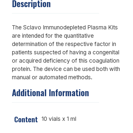
Description
The Sclavo Immunodepleted Plasma Kits
are intended for the quantitative
determination of the respective factor in
patients suspected of having a congenital
or acquired deficiency of this coagulation
protein. The device can be used both with
manual or automated methods.
Additional Information
Content
10 vials x 1 ml