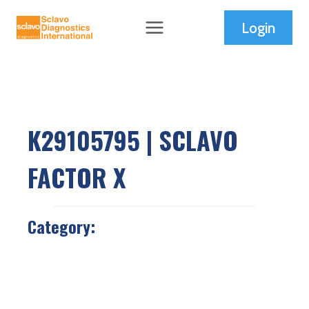
Skip
Login
to
content
K29105795 | SCLAVO
FACTOR X
Category: