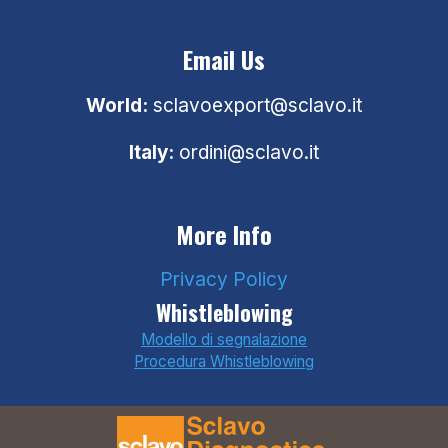
Email Us
World:
sclavoexport@sclavo.it
Italy:
ordini@sclavo.it
More Info
Privacy Policy
Whistleblowing
Modello di segnalazione
Procedura Whistleblowing