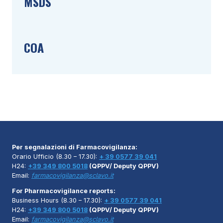
MSDS
COA
Per segnalazioni di Farmacovigilanza:
Orario Ufficio (8.30 – 17.30):
+ 39 0577 39 041
H24:
+39 349 800 5018
(QPPV/ Deputy QPPV)
Email:
farmacovigilanza@sclavo.it
For Pharmacovigilance reports:
Business Hours (8.30 – 17.30):
+ 39 0577 39 041
H24:
+39 349 800 5018
(QPPV/ Deputy QPPV)
Email:
farmacovigilanza@sclavo.it