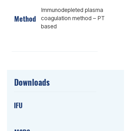
Immunodepleted plasma
Method
coagulation method – PT
based
Downloads
IFU