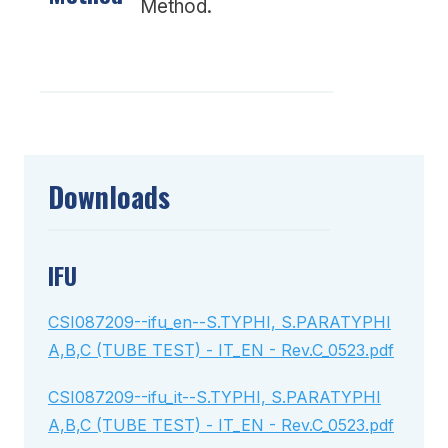
Method.
Downloads
IFU
CSI087209--ifu_en--S.TYPHI, S.PARATYPHI
A,B,C (TUBE TEST) - IT_EN - Rev.C_0523.pdf
CSI087209--ifu_it--S.TYPHI, S.PARATYPHI
A,B,C (TUBE TEST) - IT_EN - Rev.C_0523.pdf