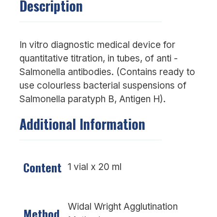
Description
In vitro diagnostic medical device for
quantitative titration, in tubes, of anti -
Salmonella antibodies. (Contains ready to
use colourless bacterial suspensions of
Salmonella paratyph B, Antigen H).
Additional Information
Content
1 vial x 20 ml
Widal Wright Agglutination
Method