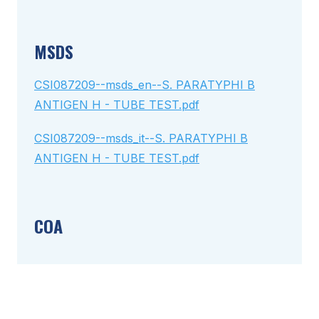
MSDS
CSI087209--msds_en--S. PARATYPHI B
ANTIGEN H - TUBE TEST.pdf
CSI087209--msds_it--S. PARATYPHI B
ANTIGEN H - TUBE TEST.pdf
COA