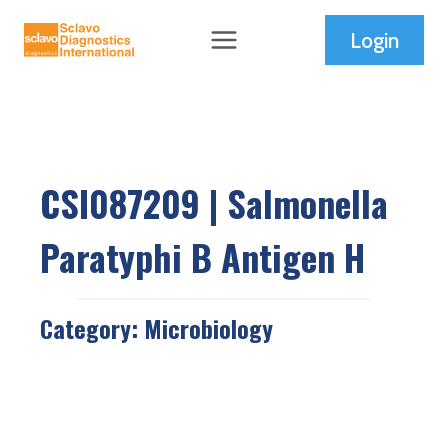
Skip
Login
to
content
CSI087209 | Salmonella
Paratyphi B Antigen H
Category:
Microbiology