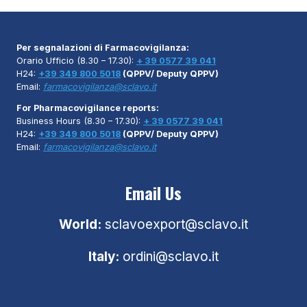
Per segnalazioni di Farmacovigilanza:
Orario Ufficio (8.30 – 17.30):
+ 39 0577 39 041
H24:
+39 349 800 5018
(QPPV/ Deputy QPPV)
Email:
farmacovigilanza@sclavo.it
For Pharmacovigilance reports:
Business Hours (8.30 – 17.30):
+ 39 0577 39 041
H24:
+39 349 800 5018
(QPPV/ Deputy QPPV)
Email:
farmacovigilanza@sclavo.it
Email Us
World:
sclavoexport@sclavo.it
Italy:
ordini@sclavo.it