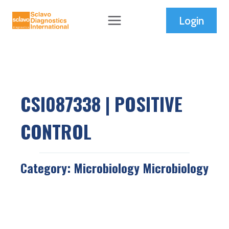
Skip
Login
to
content
CSI087338 | POSITIVE
CONTROL
Category:
Microbiology
Microbiology