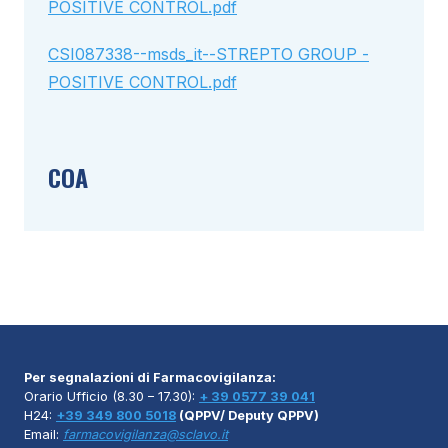
POSITIVE CONTROL.pdf
CSI087338--msds_it--STREPTO GROUP -
POSITIVE CONTROL.pdf
COA
Per segnalazioni di Farmacovigilanza:
Orario Ufficio (8.30 – 17.30):
+ 39 0577 39 041
H24:
+39 349 800 5018
(QPPV/ Deputy QPPV)
Email:
farmacovigilanza@sclavo.it