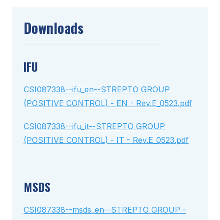
Downloads
IFU
CSI087338--ifu_en--STREPTO GROUP
(POSITIVE CONTROL) - EN - Rev.E_0523.pdf
CSI087338--ifu_it--STREPTO GROUP
(POSITIVE CONTROL) - IT - Rev.E_0523.pdf
MSDS
CSI087338--msds_en--STREPTO GROUP -