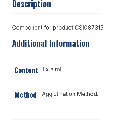
Description
Component for product CSI087315
Additional Information
Content
1 x a ml
Method
Agglutination Method.