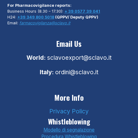
For Pharmacovigilance reports:
Business Hours (8.30 – 17.30):
+ 39 0577 39 041
H24:
+39 349 800 5018
(QPPV/ Deputy QPPV)
Email:
farmacovigilanza@sclavo.it
Email Us
World:
sclavoexport@sclavo.it
Italy:
ordini@sclavo.it
More Info
Privacy Policy
Whistleblowing
Modello di segnalazione
Procedura Whistleblowing