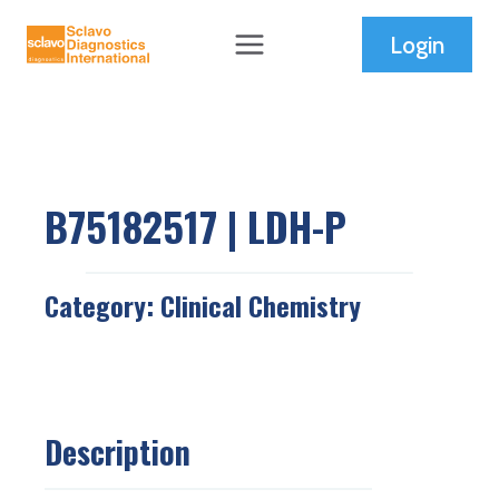
Skip
Login
to
content
B75182517 | LDH-P
Category:
Clinical Chemistry
Description