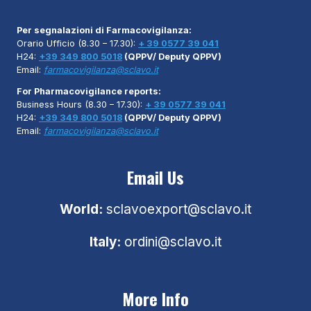
Per segnalazioni di Farmacovigilanza:
Orario Ufficio (8.30 – 17.30):
+ 39 0577 39 041
H24:
+39 349 800 5018
(QPPV/ Deputy QPPV)
Email:
farmacovigilanza@sclavo.it
For Pharmacovigilance reports:
Business Hours (8.30 – 17.30):
+ 39 0577 39 041
H24:
+39 349 800 5018
(QPPV/ Deputy QPPV)
Email:
farmacovigilanza@sclavo.it
Email Us
World:
sclavoexport@sclavo.it
Italy:
ordini@sclavo.it
More Info