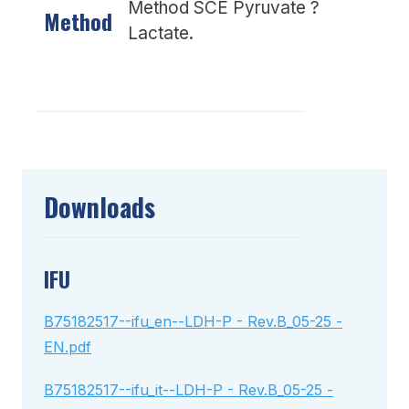
Method SCE Pyruvate ?
Method
Lactate.
Downloads
IFU
B75182517--ifu_en--LDH-P - Rev.B_05-25 -
EN.pdf
B75182517--ifu_it--LDH-P - Rev.B_05-25 -