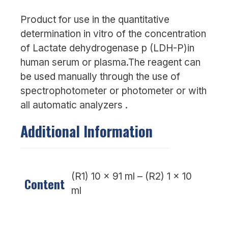
Product for use in the quantitative
determination in vitro of the concentration
of Lactate dehydrogenase p (LDH-P)in
human serum or plasma.The reagent can
be used manually through the use of
spectrophotometer or photometer or with
all automatic analyzers .
Additional Information
(R1) 10 x 91 ml – (R2) 1 x 10
Content
ml