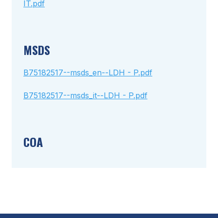
IT.pdf
MSDS
B75182517--msds_en--LDH - P.pdf
B75182517--msds_it--LDH - P.pdf
COA