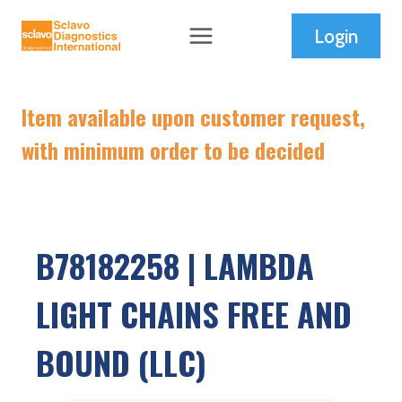
Skip
Login
to
content
Item available upon customer request,
with minimum order to be decided
B78182258 | LAMBDA
LIGHT CHAINS FREE AND
BOUND (LLC)