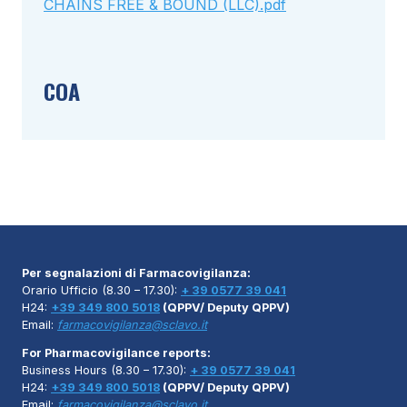
CHAINS FREE & BOUND (LLC).pdf
COA
Per segnalazioni di Farmacovigilanza:
Orario Ufficio (8.30 – 17.30):
+ 39 0577 39 041
H24:
+39 349 800 5018
(QPPV/ Deputy QPPV)
Email:
farmacovigilanza@sclavo.it
For Pharmacovigilance reports:
Business Hours (8.30 – 17.30):
+ 39 0577 39 041
H24:
+39 349 800 5018
(QPPV/ Deputy QPPV)
Email:
farmacovigilanza@sclavo.it