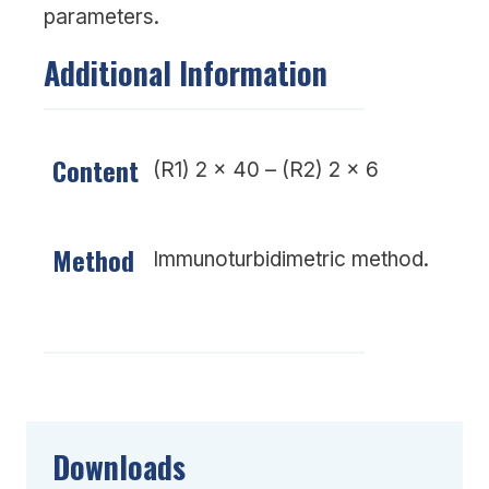
parameters.
Additional Information
Content
(R1) 2 x 40 – (R2) 2 x 6
Method
Immunoturbidimetric method.
Downloads