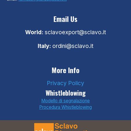
Email Us
World:
sclavoexport@sclavo.it
Italy:
ordini@sclavo.it
More Info
Privacy Policy
Whistleblowing
Modello di segnalazione
Procedura Whistleblowing