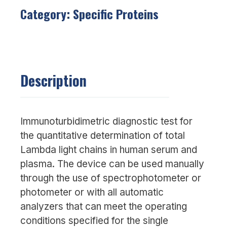
Category:
Specific Proteins
Description
Immunoturbidimetric diagnostic test for
the quantitative determination of total
Lambda light chains in human serum and
plasma. The device can be used manually
through the use of spectrophotometer or
photometer or with all automatic
analyzers that can meet the operating
conditions specified for the single