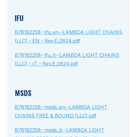
IFU
B78182258--ifu_en--LAMBDA LIGHT CHAINS
(LLC) - EN - Rev.E_0624.pdf
B78182258--ifu_it--LAMBDA LIGHT CHAINS
(LLC) - IT - Rev.E_0624.pdf
MSDS
B78182258--msds_en--LAMBDA LIGHT
CHAINS FREE & BOUND (LLC).pdf
B78182258--msds_it--LAMBDA LIGHT