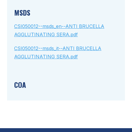
MSDS
CSI050012--msds_en--ANTI BRUCELLA
AGGLUTINATING SERA.pdf
CSI050012--msds_it--ANTI BRUCELLA
AGGLUTINATING SERA.pdf
COA