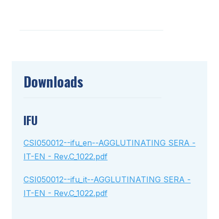
Downloads
IFU
CSI050012--ifu_en--AGGLUTINATING SERA -
IT-EN - Rev.C_1022.pdf
CSI050012--ifu_it--AGGLUTINATING SERA -
IT-EN - Rev.C_1022.pdf