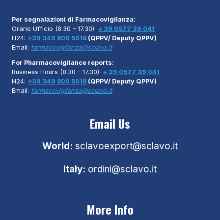
Per segnalazioni di Farmacovigilanza:
Orario Ufficio (8.30 – 17.30):
+ 39 0577 39 041
H24:
+39 349 800 5018
(QPPV/ Deputy QPPV)
Email:
farmacovigilanza@sclavo.it
For Pharmacovigilance reports:
Business Hours (8.30 – 17.30):
+ 39 0577 39 041
H24:
+39 349 800 5018
(QPPV/ Deputy QPPV)
Email:
farmacovigilanza@sclavo.it
Email Us
World:
sclavoexport@sclavo.it
Italy:
ordini@sclavo.it
More Info