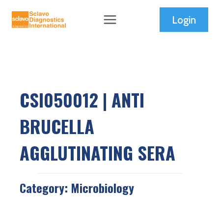
Skip
Login
to
content
CSI050012 | ANTI
BRUCELLA
AGGLUTINATING SERA
Category:
Microbiology