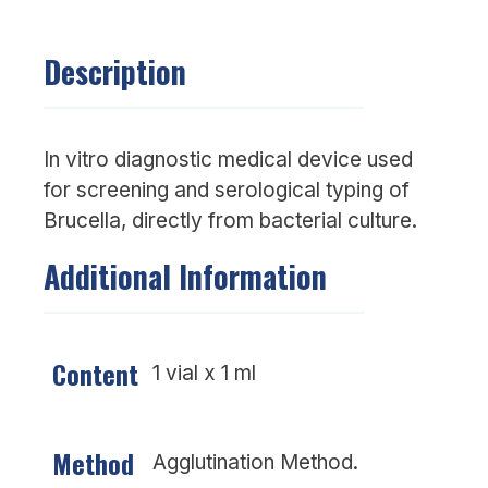
Description
In vitro diagnostic medical device used
for screening and serological typing of
Brucella, directly from bacterial culture.
Additional Information
Content
1 vial x 1 ml
Method
Agglutination Method.