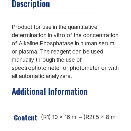
Description
Product for use in the quantitative
determination in vitro of the concentration
of Alkaline Phosphatase in human serum
or plasma. The reagent can be used
manually through the use of
spectrophotometer or photometer or with
all automatic analyzers.
Additional Information
Content
(R1) 10 x 16 ml – (R2) 5 x 8 ml