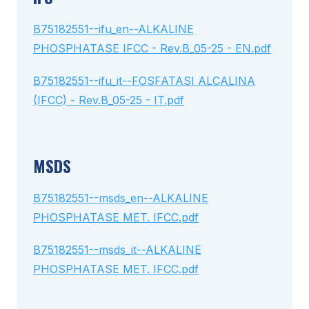
B75182551--ifu_en--ALKALINE
PHOSPHATASE IFCC - Rev.B_05-25 - EN.pdf
B75182551--ifu_it--FOSFATASI ALCALINA
(IFCC) - Rev.B_05-25 - IT.pdf
MSDS
B75182551--msds_en--ALKALINE
PHOSPHATASE MET. IFCC.pdf
B75182551--msds_it--ALKALINE
PHOSPHATASE MET. IFCC.pdf