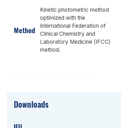
Kinetic photometric method
optimized with the
International Federation of
Method
Clinical Chemistry and
Laboratory Medicine (IFCC)
method.
Downloads
IFU