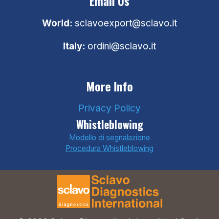
Email Us
World:
sclavoexport@sclavo.it
Italy:
ordini@sclavo.it
More Info
Privacy Policy
Whistleblowing
Modello di segnalazione
Procedura Whistleblowing