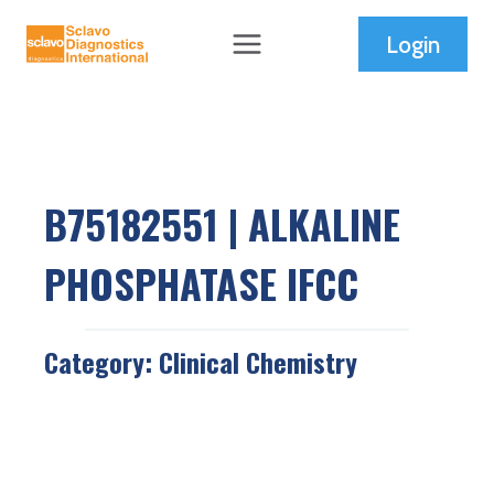
Skip
Login
to
content
B75182551 | ALKALINE
PHOSPHATASE IFCC
Category:
Clinical Chemistry