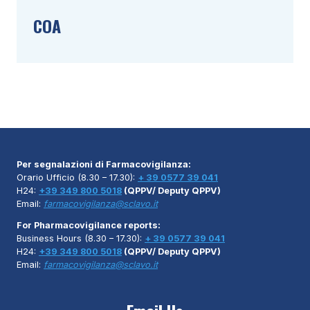
COA
Per segnalazioni di Farmacovigilanza:
Orario Ufficio (8.30 – 17.30):
+ 39 0577 39 041
H24:
+39 349 800 5018
(QPPV/ Deputy QPPV)
Email:
farmacovigilanza@sclavo.it
For Pharmacovigilance reports:
Business Hours (8.30 – 17.30):
+ 39 0577 39 041
H24:
+39 349 800 5018
(QPPV/ Deputy QPPV)
Email:
farmacovigilanza@sclavo.it