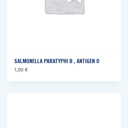
SALMONELLA PARATYPHI B , ANTIGEN O
1,00
€