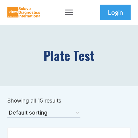
Skip
Login
to
content
Plate Test
Showing all 15 results