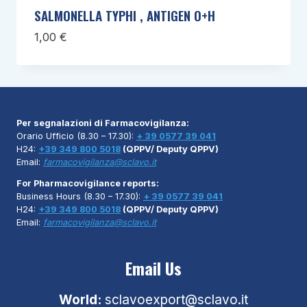
SALMONELLA TYPHI , ANTIGEN O+H
1,00
€
Per segnalazioni di Farmacovigilanza:
Orario Ufficio (8.30 – 17.30):
+ 39 0577 39 041
H24:
+39 349 800 5018
(QPPV/ Deputy QPPV)
Email:
farmacovigilanza@sclavo.it
For Pharmacovigilance reports:
Business Hours (8.30 – 17.30):
+ 39 0577 39 041
H24:
+39 349 800 5018
(QPPV/ Deputy QPPV)
Email:
farmacovigilanza@sclavo.it
Email Us
World:
sclavoexport@sclavo.it