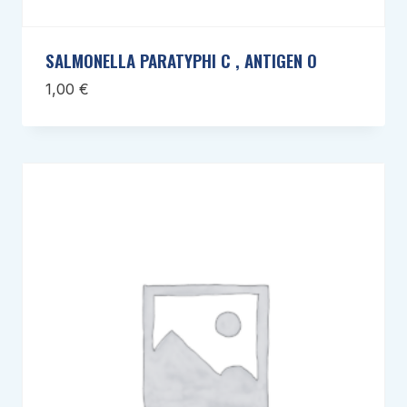
SALMONELLA PARATYPHI C , ANTIGEN O
1,00
€