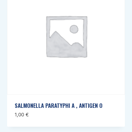
SALMONELLA PARATYPHI A , ANTIGEN O
1,00
€