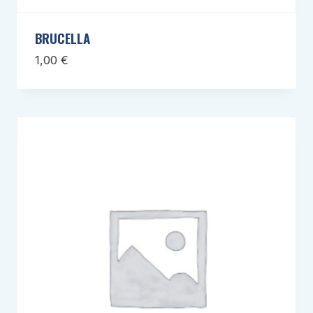
BRUCELLA
1,00
€