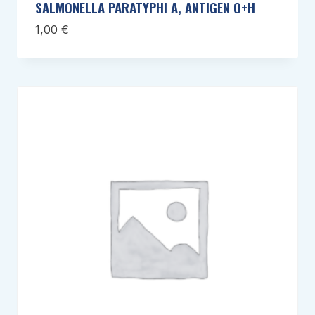
SALMONELLA PARATYPHI A, ANTIGEN O+H
1,00
€