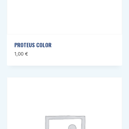
PROTEUS COLOR
1,00
€