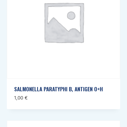
SALMONELLA PARATYPHI B, ANTIGEN O+H
1,00
€