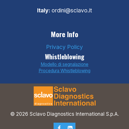
Italy:
ordini@sclavo.it
More Info
Privacy Policy
Whistleblowing
Modello di segnalazione
Procedura Whistleblowing
© 2026 Sclavo Diagnostics International S.p.A.