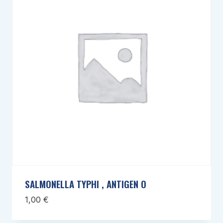
SALMONELLA TYPHI , ANTIGEN O
1,00
€