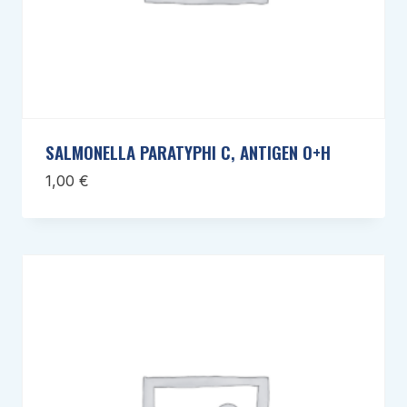
SALMONELLA PARATYPHI C, ANTIGEN O+H
1,00
€