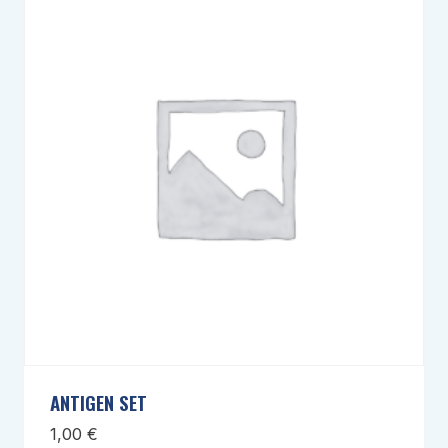
ANTIGEN SET
1,00
€