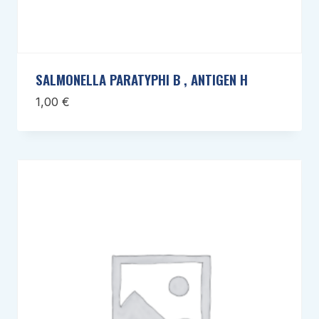
SALMONELLA PARATYPHI B , ANTIGEN H
1,00
€