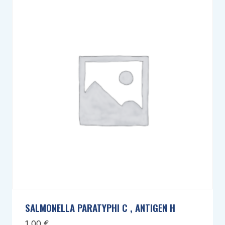
SALMONELLA PARATYPHI C , ANTIGEN H
1,00
€