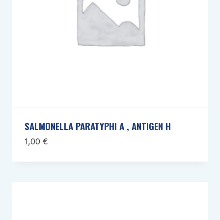
SALMONELLA PARATYPHI A , ANTIGEN H
1,00
€