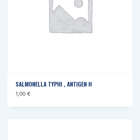
SALMONELLA TYPHI , ANTIGEN H
1,00
€